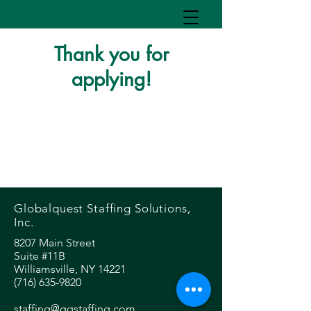
Thank you for
applying!
Globalquest Staffing Solutions,
Inc.
8207 Main Street
Suite #11B
Williamsville, NY 14221
(716) 635-9820
staffing@gqstaffing.com